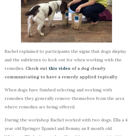
Rachel explained to participants the signs that dogs display
and the subtleties to look out for when working with the
remedies.
Check out
this video
of a dog clearly
communicating to have a remedy applied topically
.
When dogs have finished selecting and working with
remedies they generally remove themselves from the area
where remedies are being offered.
During the workshop Rachel worked with two dogs, Ella a 4
year old Springer Spaniel and Remmy an 8 month old