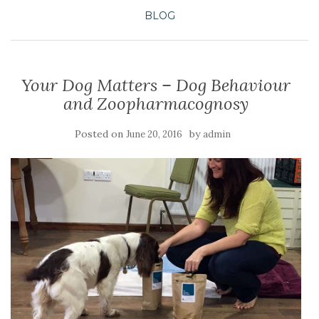
BLOG
Your Dog Matters – Dog Behaviour
and Zoopharmacognosy
Posted on
by
June 20, 2016
admin