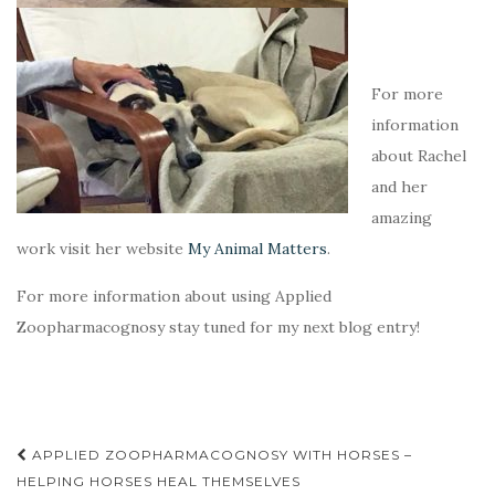
For more
information
about Rachel
and her
amazing
work visit her website
My Animal Matters
.
For more information about using Applied
Zoopharmacognosy stay tuned for my next blog entry!
APPLIED ZOOPHARMACOGNOSY WITH HORSES –
Post navigation
HELPING HORSES HEAL THEMSELVES