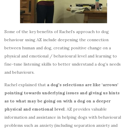
Some of the key benefits of Rachel’s approach to dog
behaviour using AZ include deepening the connection
between human and dog, creating positive change on a
physical and emotional / behavioural level and learning to
fine-tune listening skills to better understand a dog’s needs
and behaviours.
Rachel explained that
a dog’s selections are like ‘arrows’
pointing towards underlying issues and giving us hints
as to what may be going on with a dog on a deeper
physical and emotional level
. AZ provides valuable
information and assistance in helping dogs with behavioural
problems such as anxiety (including separation anxiety and