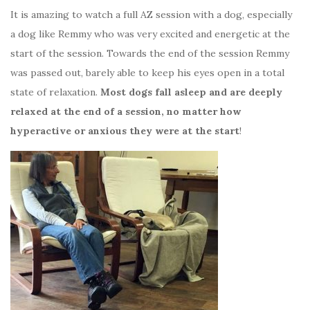
It is amazing to watch a full AZ session with a dog, especially
a dog like Remmy who was very excited and energetic at the
start of the session. Towards the end of the session Remmy
was passed out, barely able to keep his eyes open in a total
state of relaxation.
Most dogs fall asleep and are deeply
relaxed at the end of a session, no matter how
hyperactive or anxious they were at the start
!