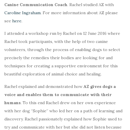
Canine Communication Coach
. Rachel studied AZ with
Caroline Ingraham
. For more information about AZ please
see
here
.
I attended a workshop run by Rachel on 12 June 2016 where
Rachel took participants, with the help of two canine
volunteers, through the process of enabling dogs to select
precisely the remedies their bodies are looking for and
techniques for creating a supportive environment for this
beautiful exploration of animal choice and healing.
Rachel explained and demonstrated how
AZ gives dogs a
voice and enables them to communicate with their
humans
. To this end Rachel drew on her own experience
with her dog “Sophie” who led her on a path of learning and
discovery. Rachel passionately explained how Sophie used to
try and communicate with her but she did not listen because