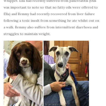
Whippet. Ella had recently suffered from pancreatitis (this
was important to note so that no fatty oils were offered to
Ella) and Remmy had recently recovered from liver failure
following a toxic insult from something he ate whilst out on
a walk. Remmy also suffers from intermittent diarrhoea and
struggles to maintain weight.