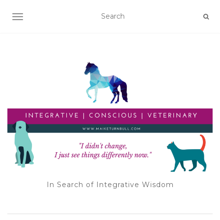
TOGGLE NAVIGATION
In Search of Integrative Wisdom