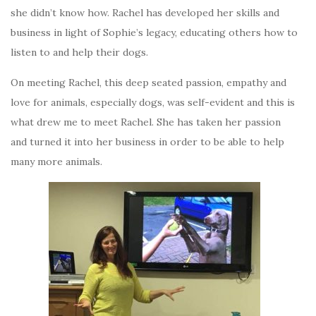
she didn’t know how. Rachel has developed her skills and
business in light of Sophie’s legacy, educating others how to
listen to and help their dogs.
On meeting Rachel, this deep seated passion, empathy and
love for animals, especially dogs, was self-evident and this is
what drew me to meet Rachel. She has taken her passion
and turned it into her business in order to be able to help
many more animals.