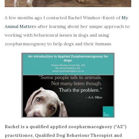
A few months ago I contacted Rachel Windsor-Knott of
My
Animal Matter
s after learning about her unique approach to
working with behavioural issues in dogs and using
zoopharmacognosy to help dogs and their humans.
Rachel is a qualified applied zoopharmacognosy (“AZ”)
practitioner, Qualified Dog Behaviour Therapist and