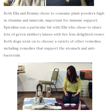
Both Ella and Remmy chose to consume plant powders high
in vitamins and minerals, important for immune support.
Spirulina was a particular hit with Ella who chose to share
lots of green slobbery kisses with her less delighted owner.
Both dogs went on to choose a variety of other remedies,
including remedies that support the stomach and anti-
bacterials.