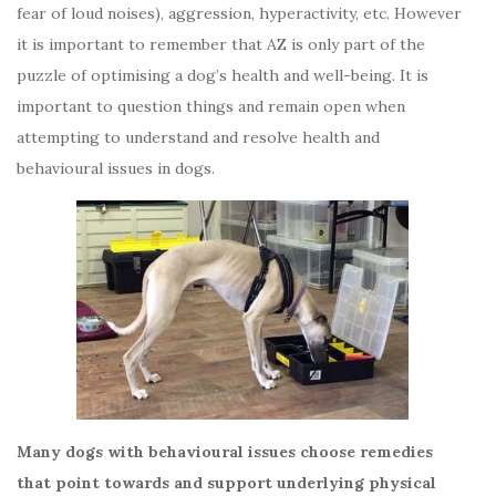
fear of loud noises), aggression, hyperactivity, etc. However
it is important to remember that AZ is only part of the
puzzle of optimising a dog’s health and well-being. It is
important to question things and remain open when
attempting to understand and resolve health and
behavioural issues in dogs.
Many dogs with behavioural issues choose remedies
that point towards and support underlying physical