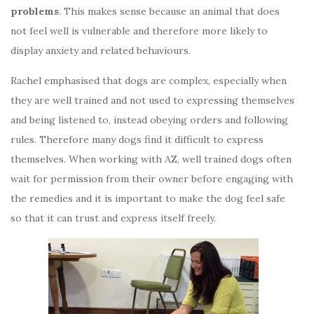
problems
. This makes sense because an animal that does
not feel well is vulnerable and therefore more likely to
display anxiety and related behaviours.
Rachel emphasised that dogs are complex, especially when
they are well trained and not used to expressing themselves
and being listened to, instead obeying orders and following
rules. Therefore many dogs find it difficult to express
themselves. When working with AZ, well trained dogs often
wait for permission from their owner before engaging with
the remedies and it is important to make the dog feel safe
so that it can trust and express itself freely.