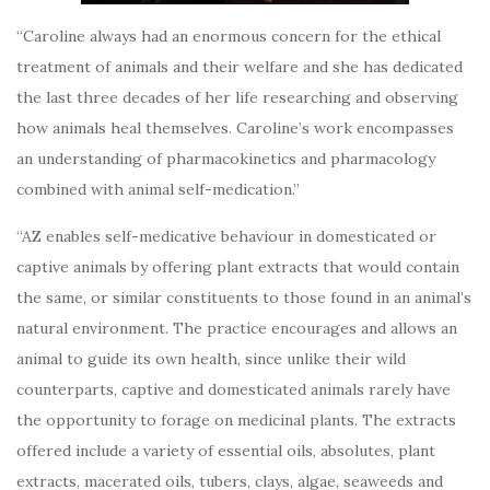
“Caroline always had an enormous concern for the ethical
treatment of animals and their welfare and she has dedicated
the last three decades of her life researching and observing
how animals heal themselves. Caroline’s work encompasses
an understanding of pharmacokinetics and pharmacology
combined with animal self-medication.”
“AZ enables self-medicative behaviour in domesticated or
captive animals by offering plant extracts that would contain
the same, or similar constituents to those found in an animal’s
natural environment. The practice encourages and allows an
animal to guide its own health, since unlike their wild
counterparts, captive and domesticated animals rarely have
the opportunity to forage on medicinal plants. The extracts
offered include a variety of essential oils, absolutes, plant
extracts, macerated oils, tubers, clays, algae, seaweeds and