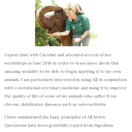
I spent time with Caroline and attended several of her
workshops in June 2016 in order to learn more about this
amazing modality to be able to begin applying it to my own
animals. I am particularly interested in using AZ in conjunction
with conventional veterinary medicine and using it to improve
the quality of life of some of my animals who suffer from
chronic, debilitative diseases such as osteoarthritis.
I have summarised the basic principles of AZ below.
Quotations have been gratefully copied from Ingraham