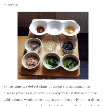
minerals.”
By the time we detect signs of disease in an animal, the
disease process is generally already well established. In the
wild, animals would have sought remedies early on in a disease