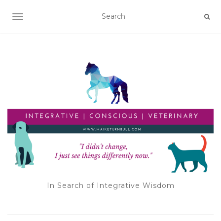
TOGGLE NAVIGATION
In Search of Integrative Wisdom