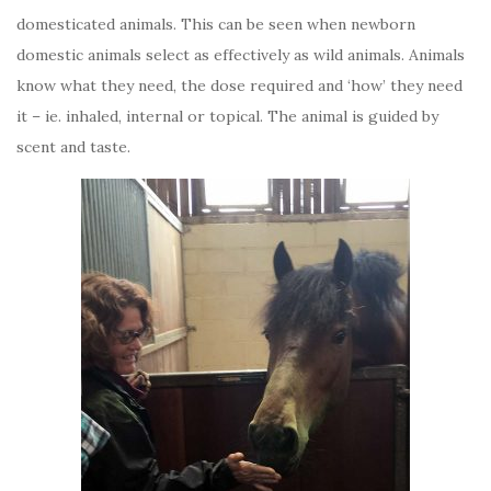
domesticated animals. This can be seen when newborn
domestic animals select as effectively as wild animals. Animals
know what they need, the dose required and ‘how’ they need
it – ie. inhaled, internal or topical. The animal is guided by
scent and taste.