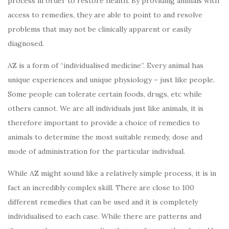
process in order to restore health. By providing animals with
access to remedies, they are able to point to and resolve
problems that may not be clinically apparent or easily
diagnosed.
AZ is a form of “individualised medicine”. Every animal has
unique experiences and unique physiology – just like people.
Some people can tolerate certain foods, drugs, etc while
others cannot. We are all individuals just like animals, it is
therefore important to provide a choice of remedies to
animals to determine the most suitable remedy, dose and
mode of administration for the particular individual.
While AZ might sound like a relatively simple process, it is in
fact an incredibly complex skill. There are close to 100
different remedies that can be used and it is completely
individualised to each case. While there are patterns and