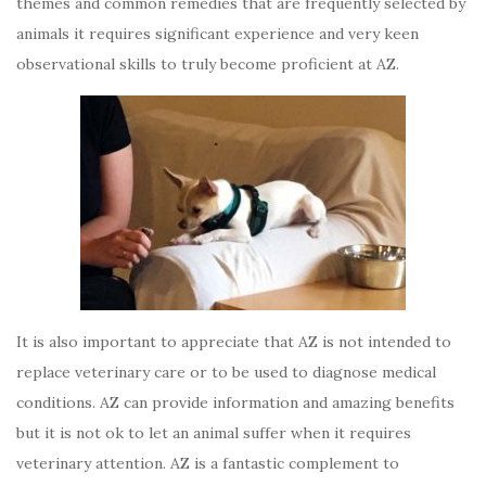
themes and common remedies that are frequently selected by
animals it requires significant experience and very keen
observational skills to truly become proficient at AZ.
It is also important to appreciate that AZ is not intended to
replace veterinary care or to be used to diagnose medical
conditions. AZ can provide information and amazing benefits
but it is not ok to let an animal suffer when it requires
veterinary attention. AZ is a fantastic complement to