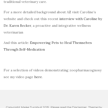
traditional veterinary care.
For a more detailed background about AZ visit Caroline’s
website and check out this recent
interview with Caroline by
Dr. Karen Becker
, a proactive and integrative wellness
veterinarian
And this article:
Empowering Pets to Heal Themselves
Through Self-Medication
For a selection of videos demonstrating zoopharmacognosy
see my video page
here
.
Copyright Maike Turnbull 2019. Please read the Disclaimer. Theme by