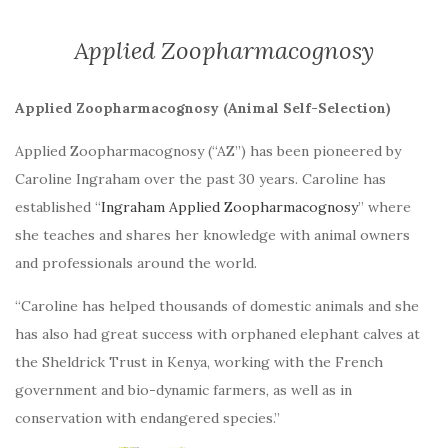
Applied Zoopharmacognosy
Applied Zoopharmacognosy (Animal Self-Selection)
Applied Zoopharmacognosy (“AZ”) has been pioneered by
Caroline Ingraham over the past 30 years. Caroline has
established “
Ingraham Applied Zoopharmacognosy
” where
she teaches and shares her knowledge with animal owners
and professionals around the world.
“Caroline has helped thousands of domestic animals and she
has also had great success with orphaned elephant calves at
the Sheldrick Trust in Kenya, working with the French
government and bio-dynamic farmers, as well as in
conservation with endangered species.”