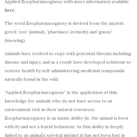
Applied Zoopharmacognosy with more information available
here
.
The word Zoopharmacognosy is derived from the ancient
greek ‘zoo’ (animal), ‘pharmaco’ (remedy) and ‘gnosy’
(knowing).
Animals have evolved to cope with potential threats including
disease and injury, and as a result have developed solutions to
restore health by self-administering medicinal compounds
naturally found in the wild.
“Applied Zoopharmacognosy” is the application of this
knowledge for animals who do not have access to an
environment rich in their natural resources.
Zoopharmacognosy is an innate ability (ie. the animal is born
with it) and not a learnt behaviour. As this ability is deeply
linked to an animal’s survival instinct it has not been lost in