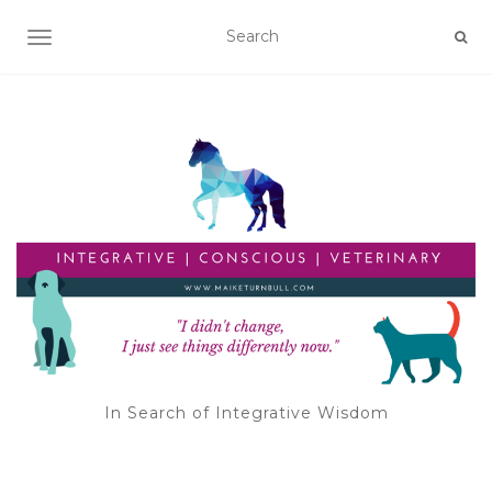
TOGGLE NAVIGATION
In Search of Integrative Wisdom