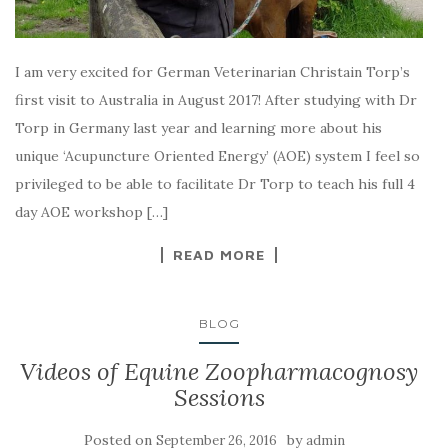
I am very excited for German Veterinarian Christain Torp’s
first visit to Australia in August 2017! After studying with Dr
Torp in Germany last year and learning more about his
unique ‘Acupuncture Oriented Energy’ (AOE) system I feel so
privileged to be able to facilitate Dr Torp to teach his full 4
day AOE workshop […]
READ MORE
BLOG
Videos of Equine Zoopharmacognosy
Sessions
Posted on
by
September 26, 2016
admin