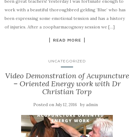
been great teachers! Yesterday I was fortunate enough to
work with a beautiful thoroughbred gelding ‘Blue’ who has
been expressing some emotional tension and has a history
of injuries. After a zoopharmacognosy session we […]
READ MORE
UNCATEGORIZED
Video Demonstration of Acupuncture
– Oriented Energy work with Dr
Christian Torp
Posted on
by
July 12, 2016
admin