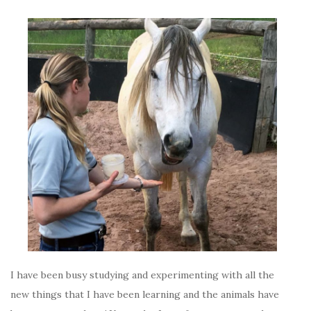
I have been busy studying and experimenting with all the
new things that I have been learning and the animals have