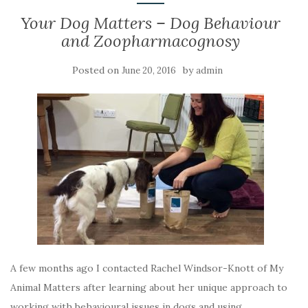
Your Dog Matters – Dog Behaviour
and Zoopharmacognosy
Posted on
by
June 20, 2016
admin
A few months ago I contacted Rachel Windsor-Knott of My
Animal Matters after learning about her unique approach to
working with behavioural issues in dogs and using