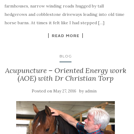
farmhouses, narrow winding roads hugged by tall
hedgerows and cobblestone driveways leading into old time
horse barns. At times it felt like I had stepped […]
READ MORE
BLOG
Acupuncture – Oriented Energy work
(AOE) with Dr Christian Torp
Posted on
by
May 27, 2016
admin