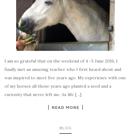
I am so grateful that on the weekend of 4 -5 June 2016, I
finally met an amazing teacher who I first heard about and
was inspired to meet five years ago. My experience with one
of my horses all those years ago planted a seed and a
curiosity that never left me. As life […]
READ MORE
BLOG