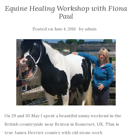
Equine Healing Workshop with Fiona
Paul
Posted on
by
June 4, 2016
admin
On 29 and 30 May I spent a beautiful sunny weekend in the
British countryside near Bruton in Somerset, UK. This is
true James Herriot country with old stone work