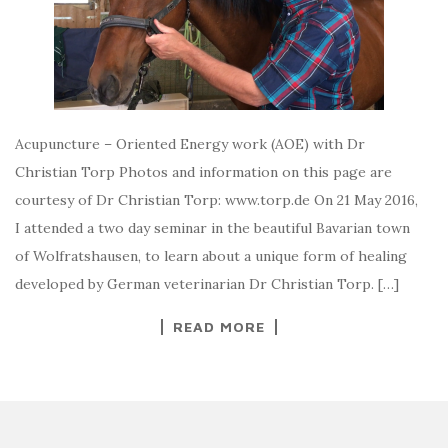
Acupuncture – Oriented Energy work (AOE) with Dr
Christian Torp Photos and information on this page are
courtesy of Dr Christian Torp: www.torp.de On 21 May 2016,
I attended a two day seminar in the beautiful Bavarian town
of Wolfratshausen, to learn about a unique form of healing
developed by German veterinarian Dr Christian Torp. […]
READ MORE