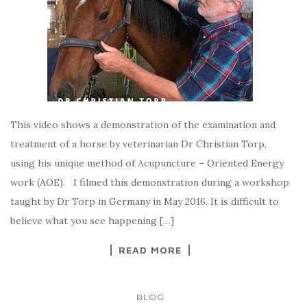
This video shows a demonstration of the examination and
treatment of a horse by veterinarian Dr Christian Torp,
using his unique method of Acupuncture – Oriented Energy
work (AOE). I filmed this demonstration during a workshop
taught by Dr Torp in Germany in May 2016. It is difficult to
believe what you see happening […]
READ MORE
BLOG