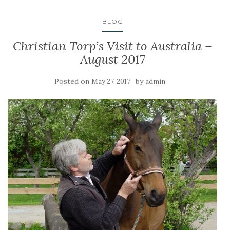
BLOG
Christian Torp’s Visit to Australia –
August 2017
Posted on
by
May 27, 2017
admin