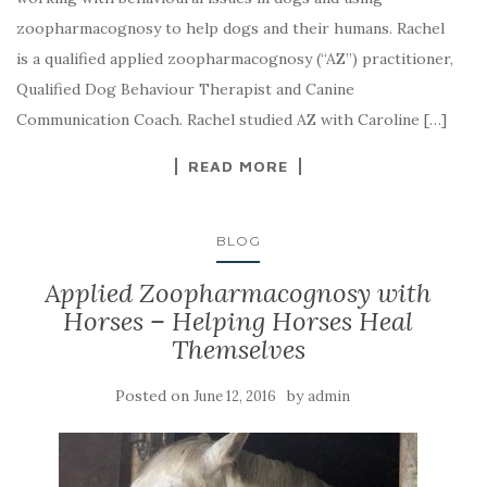
zoopharmacognosy to help dogs and their humans. Rachel
is a qualified applied zoopharmacognosy (“AZ”) practitioner,
Qualified Dog Behaviour Therapist and Canine
Communication Coach. Rachel studied AZ with Caroline […]
READ MORE
BLOG
Applied Zoopharmacognosy with
Horses – Helping Horses Heal
Themselves
Posted on
by
June 12, 2016
admin